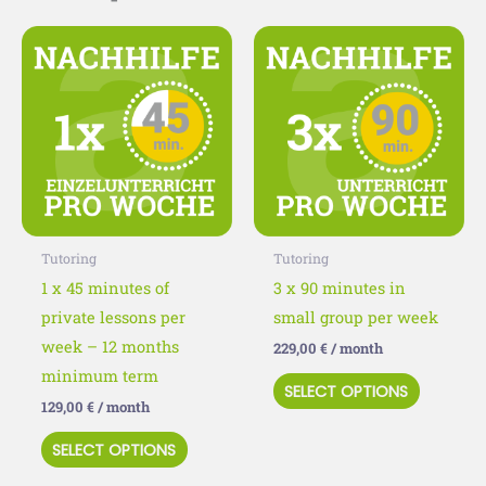
This
This
product
product
has
has
multiple
multiple
variants.
variants
The
The
options
options
may
may
Tutoring
Tutoring
be
be
1 x 45 minutes of
3 x 90 minutes in
chosen
chosen
private lessons per
small group per week
on
on
week – 12 months
229,00
€
/ month
the
the
minimum term
SELECT OPTIONS
product
product
129,00
€
/ month
page
page
SELECT OPTIONS