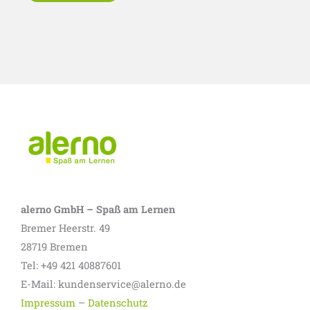
alerno GmbH – Spaß am Lernen
Bremer Heerstr. 49
28719 Bremen
Tel: +49 421 40887601
E-Mail: kundenservice@alerno.de
Impressum
–
Datenschutz