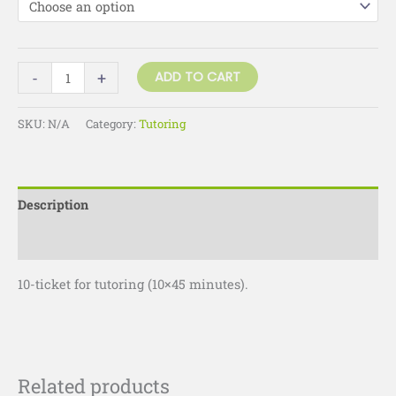
-
+
ADD TO CART
SKU:
N/A
Category:
Tutoring
Description
Additional information
10-ticket for tutoring (10×45 minutes).
Related products