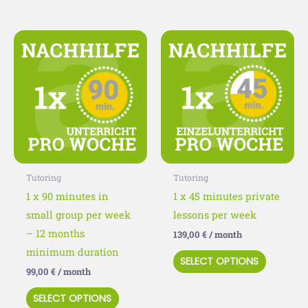
This
This
product
product
has
has
multiple
multiple
variants.
variants
The
The
options
options
may
may
Tutoring
Tutoring
be
be
1 x 90 minutes in
1 x 45 minutes private
chosen
chosen
small group per week
lessons per week
on
on
– 12 months
139,00
€
/ month
the
the
minimum duration
SELECT OPTIONS
product
product
99,00
€
/ month
page
page
SELECT OPTIONS