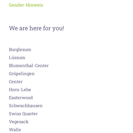
Gender-Hinweis
We are here for you!
Burglesum
Lüssum
Blumenthal-Center
Gröpelingen
Center
Horn-Lehe
Easterwood
Schwachhausen
Swiss Quarter
Vegesack
Walle