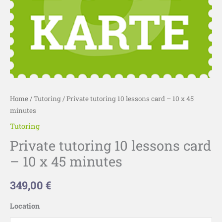
minutes
quantity
Home
/
Tutoring
/ Private tutoring 10 lessons card – 10 x 45
minutes
Tutoring
Private tutoring 10 lessons card
– 10 x 45 minutes
349,00
€
Location