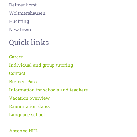
Delmenhorst
Woltmershausen
Huchting
New town
Quick links
Career
Individual and group tutoring
Contact
Bremen Pass
Information for schools and teachers
Vacation overview
Examination dates
Language school
Absence NHL