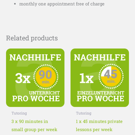
monthly one appointment free of charge
Related products
This
This
product
product
has
has
multiple
multiple
variants.
variants
The
The
options
options
may
may
Tutoring
Tutoring
be
be
3 x 90 minutes in
1 x 45 minutes private
chosen
chosen
small group per week
lessons per week
on
on