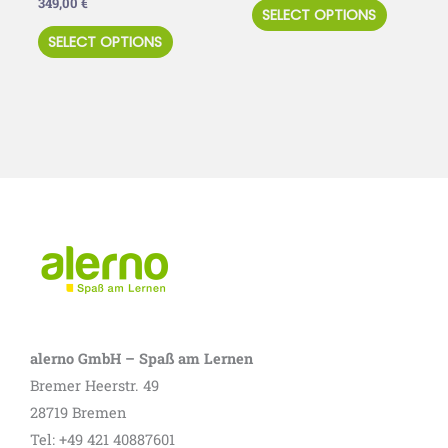
349,00
€
SELECT OPTIONS
product
product
SELECT OPTIONS
page
page
alerno GmbH – Spaß am Lernen
Bremer Heerstr. 49
28719 Bremen
Tel: +49 421 40887601