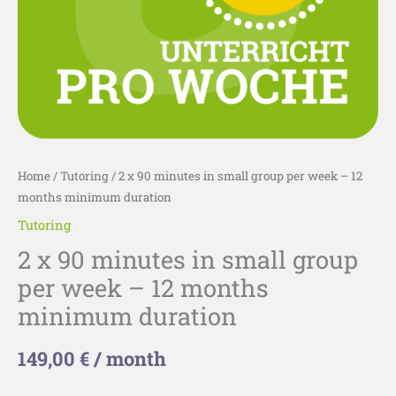
-
12
months
minimum
duration
quantity
Home
/
Tutoring
/ 2 x 90 minutes in small group per week – 12
months minimum duration
Tutoring
2 x 90 minutes in small group
per week – 12 months
minimum duration
149,00
€
/ month