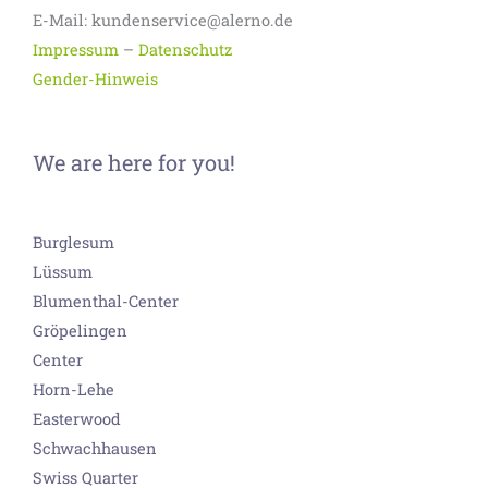
E-Mail: kundenservice@alerno.de
Impressum
–
Datenschutz
Gender-Hinweis
We are here for you!
Burglesum
Lüssum
Blumenthal-Center
Gröpelingen
Center
Horn-Lehe
Easterwood
Schwachhausen
Swiss Quarter