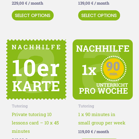
229,00
€
/ month
139,00
€
/ month
the
the
SELECT OPTIONS
SELECT OPTIONS
product
product
page
page
This
This
product
product
has
has
multiple
multiple
variants.
variants
The
The
options
options
may
may
Tutoring
Tutoring
be
be
Private tutoring 10
1 x 90 minutes in
chosen
chosen
lessons card – 10 x 45
small group per week
on
on
minutes
119,00
€
/ month
the
the