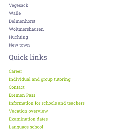
Vegesack
Walle
Delmenhorst
Woltmershausen
Huchting
New town
Quick links
Career
Individual and group tutoring
Contact
Bremen Pass
Information for schools and teachers
Vacation overview
Examination dates
Language school