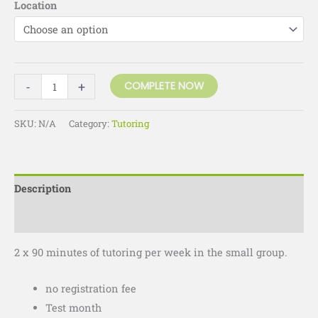
Location
-
+
COMPLETE NOW
SKU:
N/A
Category:
Tutoring
Description
Additional information
2 x 90 minutes of tutoring per week in the small group.
no registration fee
Test month