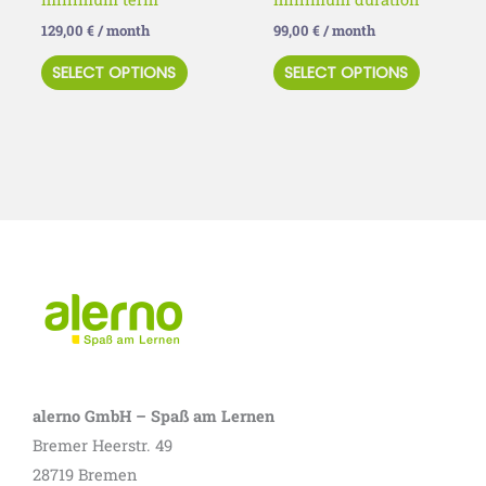
product
product
129,00
€
/ month
99,00
€
/ month
page
page
SELECT OPTIONS
SELECT OPTIONS
alerno GmbH – Spaß am Lernen
Bremer Heerstr. 49
28719 Bremen