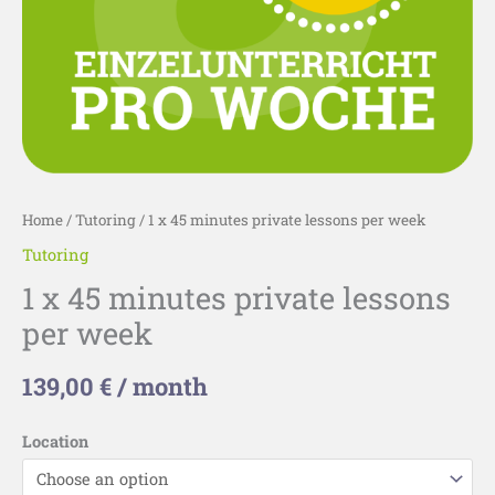
Home
/
Tutoring
/ 1 x 45 minutes private lessons per week
Tutoring
1 x 45 minutes private lessons
per week
139,00
€
/ month
Location