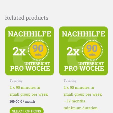
Related products
This
This
product
product
has
has
multiple
multiple
variants.
variants
The
The
options
options
may
may
Tutoring
Tutoring
be
be
2 x 90 minutes in
2 x 90 minutes in
chosen
chosen
small group per week
small group per week
on
on
– 12 months
169,00
€
/ month
the
the
minimum duration
SELECT OPTIONS
product
product