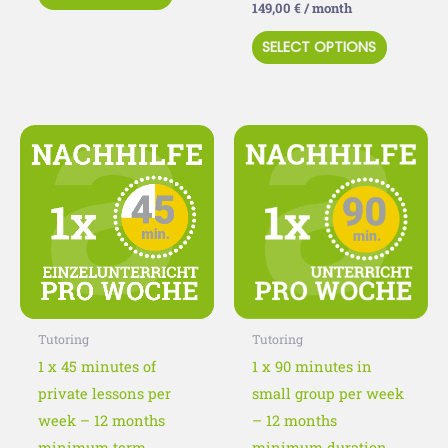
149,00
€
/ month
page
page
SELECT OPTIONS
This
This
product
product
has
has
multiple
multiple
variants.
variants
The
The
options
options
may
may
Tutoring
Tutoring
be
be
1 x 45 minutes of
1 x 90 minutes in
chosen
chosen
private lessons per
small group per week
on
on
week – 12 months
– 12 months
the
the
minimum term
minimum duration