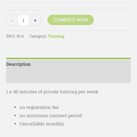
-
+
COMPLETE NOW
SKU:
N/A
Category:
Tutoring
Description
Additional information
1 x 45 minutes of private tutoring per week.
no registration fee
no minimum contract period
Cancellable monthly