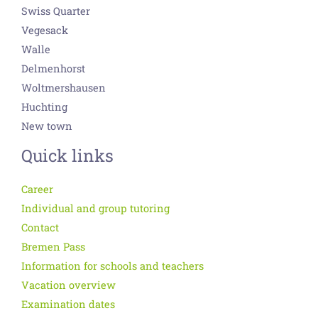
Swiss Quarter
Vegesack
Walle
Delmenhorst
Woltmershausen
Huchting
New town
Quick links
Career
Individual and group tutoring
Contact
Bremen Pass
Information for schools and teachers
Vacation overview
Examination dates