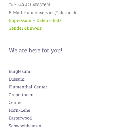
Tel: +49 421 40887601
E-Mail: kundenservice@alerno.de
Impressum
–
Datenschutz
Gender-Hinweis
We are here for you!
Burglesum
Lüssum
Blumenthal-Center
Gröpelingen
Center
Horn-Lehe
Easterwood
Schwachhausen